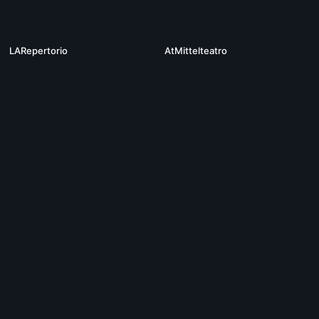
01:32:25
19
LARepertorio
AtMittelteatro