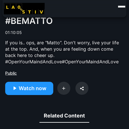
#BEMATTO
01:10:05
If you is.. ops, are "Matto". Don't worry, live your life
at the top. And, when you are feeling down come
back here to cheer up.
#OpenYourMaindAndLove
#OpenYourMaindAndLove
Public
Watch now
Related Content